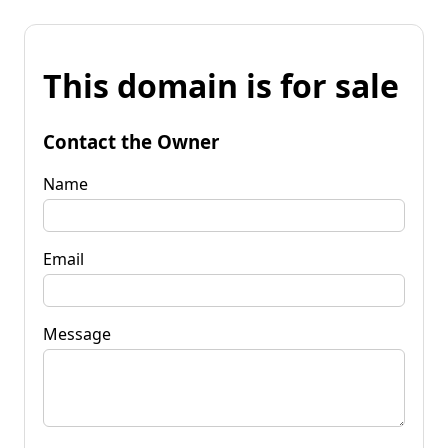
This domain is for sale
Contact the Owner
Name
Email
Message